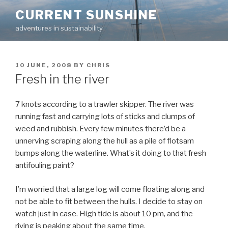
Skip
CURRENT SUNSHINE
to
adventures in sustainability
content
POSTED
10 JUNE, 2008
BY
CHRIS
ON
Fresh in the river
7 knots according to a trawler skipper. The river was
running fast and carrying lots of sticks and clumps of
weed and rubbish. Every few minutes there’d be a
unnerving scraping along the hull as a pile of flotsam
bumps along the waterline. What’s it doing to that fresh
antifouling paint?
I’m worried that a large log will come floating along and
not be able to fit between the hulls. I decide to stay on
watch just in case. High tide is about 10 pm, and the
riving is peaking about the same time.