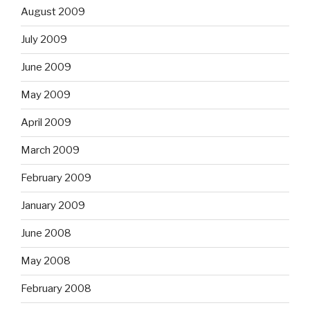
August 2009
July 2009
June 2009
May 2009
April 2009
March 2009
February 2009
January 2009
June 2008
May 2008
February 2008