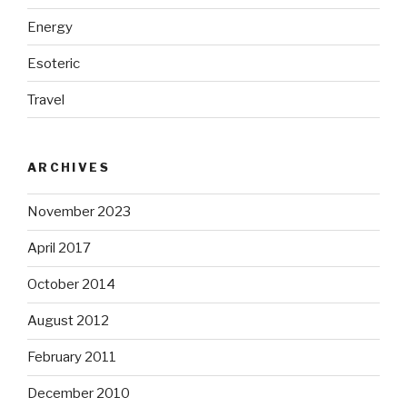
Energy
Esoteric
Travel
ARCHIVES
November 2023
April 2017
October 2014
August 2012
February 2011
December 2010