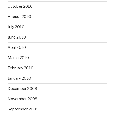
October 2010
August 2010
July 2010
June 2010
April 2010
March 2010
February 2010
January 2010
December 2009
November 2009
September 2009