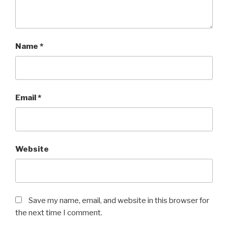
Name
*
Email
*
Website
Save my name, email, and website in this browser for
the next time I comment.