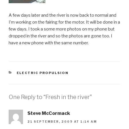
A few days later and the river is now back to normal and
I’m working on the fairing for the motor. It will be done in a
few days. I took a some more photos on my phone but
dropped in the river and so the photos are gone too. I
have a new phone with the same number.
CATEGORIES
ELECTRIC PROPULSION
One Reply to “Fresh in the river”
Steve McCormack
21 SEPTEMBER, 2009 AT 1:14 AM