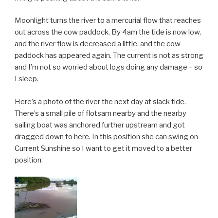
Moonlight turns the river to a mercurial flow that reaches
out across the cow paddock. By 4am the tide is now low,
and the river flow is decreased a little, and the cow
paddock has appeared again. The current is not as strong
and I’m not so worried about logs doing any damage – so
I sleep.
Here’s a photo of the river the next day at slack tide.
There’s a small pile of flotsam nearby and the nearby
sailing boat was anchored further upstream and got
dragged down to here. In this position she can swing on
Current Sunshine so I want to get it moved to a better
position.