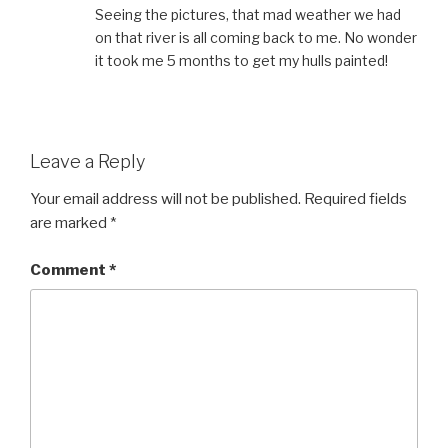
Seeing the pictures, that mad weather we had
on that river is all coming back to me. No wonder
it took me 5 months to get my hulls painted!
Leave a Reply
Your email address will not be published.
Required fields
are marked
*
Comment
*