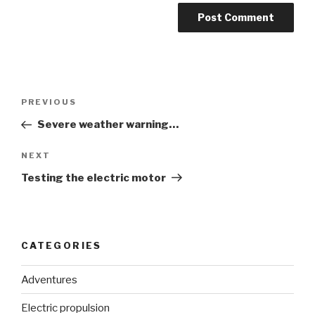
Post
Previous
PREVIOUS
navigation
Post
Severe weather warning…
Next
NEXT
Post
Testing the electric motor
CATEGORIES
Adventures
Electric propulsion